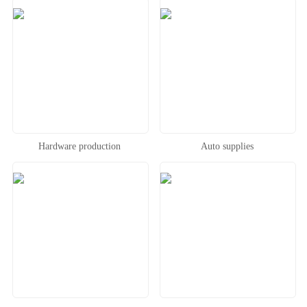
Hardware production
Auto supplies