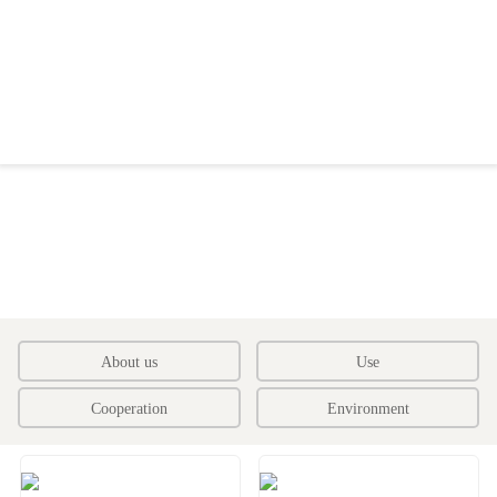
About us
Use
Cooperation
Environment