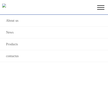
About us
News
Products
contactus