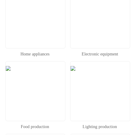
Home appliances
Electronic equipment
Food production
Lighting production