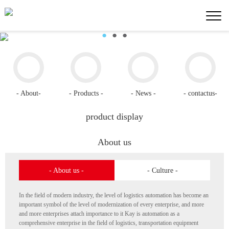
●
●
●
- About-
- Products -
- News -
- contactus-
product display
About us
- About us -
- Culture -
In the field of modern industry, the level of logistics automation has become an
important symbol of the level of modernization of every enterprise, and more
and more enterprises attach importance to it Kay is automation as a
comprehensive enterprise in the field of logistics, transportation equipment