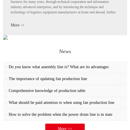
business for many years, through technical cooperation and information
industry advanced enterprises, and by introducing the technique and
technology of logistics equipment manufacturers at home and abroad, further
enhance its own strength, all staff with "continuous innovation The spirit of the
pursuit of progress "at an astonishing speed development become a collection
More ->
of research design Production and sales of electronic equipment light source
equipment and household appliances automation testing equipment enterprises,
both for the transmission equipment requirements of simple and easy to use
economic program, or set of all-optical mechanical and electrical gas four-in-
one automatic transmission program are in the production field of Kaizheng
News
automatic transmission equipment
Do you know what assembly line is? What are its advantages
The importance of updating fan production line
Comprehensive knowledge of production table
What should be paid attention to when using fan production line
How to solve the problem when the power drum line is in state
More >>