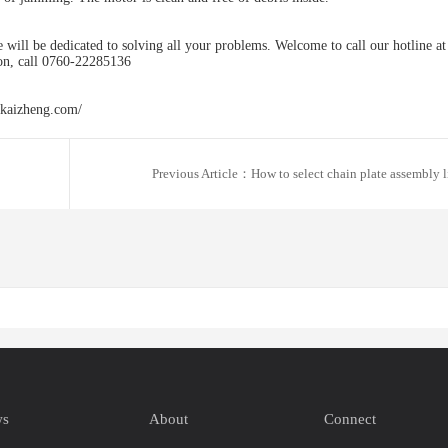
 will be dedicated to solving all your problems. Welcome to call our hotline at
on, call 0760-22285136
.kaizheng.com/
Previous Article：How to select chain plate assembly l
ws
About
Connect