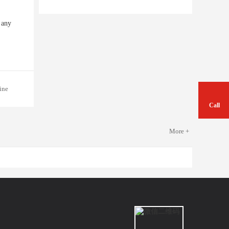
 any
ine
Call
More +