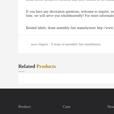
If you have any decoration questions, welcome to inquire, we
time, we will serve you wholeheartedly! For more informati
Related labels: drum assembly line manufacturer http://www
next chapter：6 steps of assembly line installation
Related
Products
Product
Case
Ne