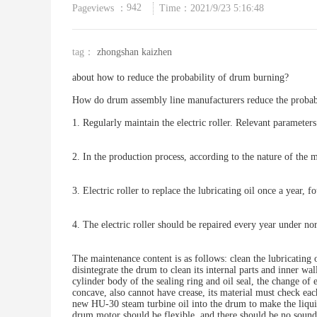
942
Pageviews ：
Time：2021/9/23 5:16:48
tag：
zhongshan kaizhen
about how to reduce the probability of drum burning?
How do drum assembly line manufacturers reduce the probabi
1. Regularly maintain the electric roller. Relevant parameter
2. In the production process, according to the nature of the m
3. Electric roller to replace the lubricating oil once a year, f
4. The electric roller should be repaired every year under n
The maintenance content is as follows: clean the lubricating 
disintegrate the drum to clean its internal parts and inner w
cylinder body of the sealing ring and oil seal, the change of
concave, also cannot have crease, its material must check each
new HU-30 steam turbine oil into the drum to make the liqui
drum motor should be flexible, and there should be no sound