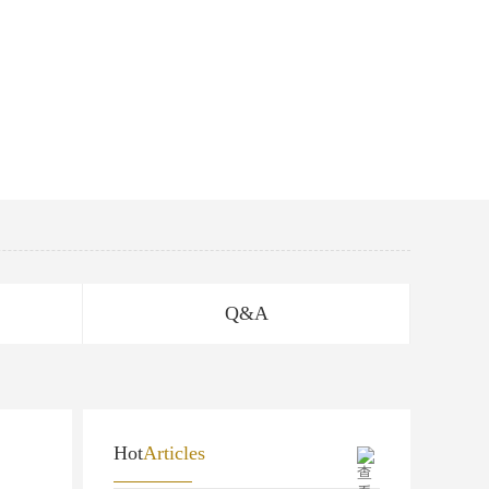
Q&A
Hot
Articles