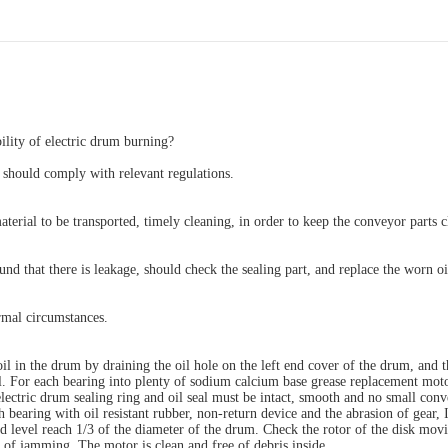
lity of electric drum burning?
s should comply with relevant regulations.
aterial to be transported, timely cleaning, in order to keep the conveyor parts c
ound that there is leakage, should check the sealing part, and replace the worn oi
ormal circumstances.
oil in the drum by draining the oil hole on the left end cover of the drum, and 
all. For each bearing into plenty of sodium calcium base grease replacement mot
 electric drum sealing ring and oil seal must be intact, smooth and no small con
 bearing with oil resistant rubber, non-return device and the abrasion of gear, 
d level reach 1/3 of the diameter of the drum. Check the rotor of the disk mov
 of jamming. The motor is clean and free of debris inside.