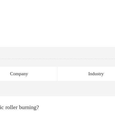
Company
Industry
ic roller burning?