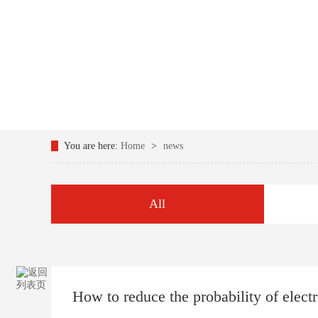
You are here:
Home
>
news
All
How to reduce the probability of electr