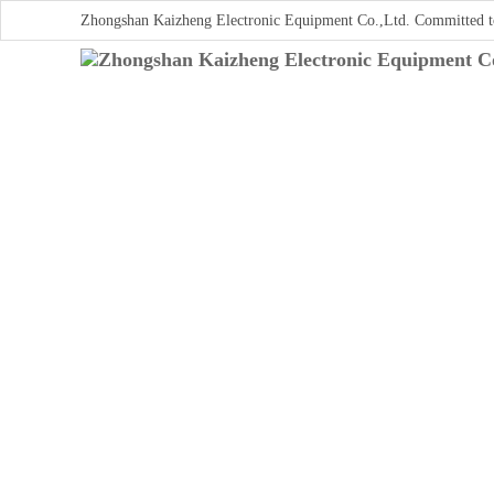
Zhongshan Kaizheng Electronic Equipment Co.,Ltd. Committed t