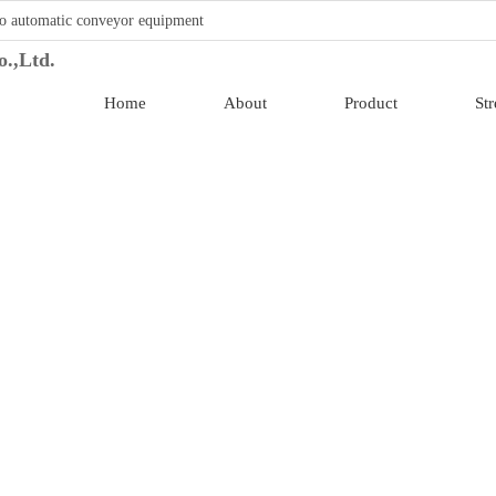
o automatic conveyor equipment
Home
About
Product
St