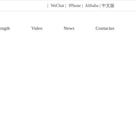
| WeChat
| IPhone
| Alibaba
| 中文版
rength
Video
News
Contactus