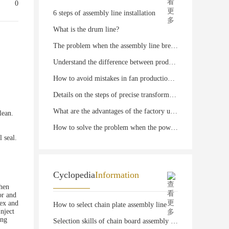
0
6 steps of assembly line installation
What is the drum line?
The problem when the assembly line breaks down
Understand the difference between production line and assembly line
How to avoid mistakes in fan production line
Details on the steps of precise transformation of fan production line
What are the advantages of the factory using machined fan production line?
lean.
How to solve the problem when the power drum line is in state
l seal.
Cyclopedia
Information
then
or and
vex and
How to select chain plate assembly line
Inject
ing
Selection skills of chain board assembly line