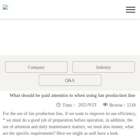
Company
Industry
Q&A
What should be paid attention to when using fan production line


2021/9/23
Time：
Browse：1218
For the use of fan production line, if we want to improve its use efficiency,
* we must do a good job of preparation before operation, in addition, the
use of attention and daily maintenance matters, we must also master, what
are the specific requirements? Here we might as well have a look.