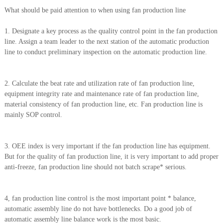
What should be paid attention to when using fan production line
1. Designate a key process as the quality control point in the fan production
line. Assign a team leader to the next station of the automatic production
line to conduct preliminary inspection on the automatic production line.
2. Calculate the beat rate and utilization rate of fan production line,
equipment integrity rate and maintenance rate of fan production line,
material consistency of fan production line, etc. Fan production line is
mainly SOP control.
3. OEE index is very important if the fan production line has equipment.
But for the quality of fan production line, it is very important to add proper
anti-freeze, fan production line should not batch scrape* serious.
4, fan production line control is the most important point * balance,
automatic assembly line do not have bottlenecks. Do a good job of
automatic assembly line balance work is the most basic.